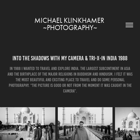
MICHAEL KLINKHAMER 
~PHOTOGRAPHY~
Into the shadows with my camera & Tri-X-in India 1988
In 1988 I wanted to travel and explore India. The largest subcontinent in Asia
and the birthplace of the major religions in Buddhism and Hinduism. I felt it was
the most beautiful and exciting place to travel and do some personal
photography. “The picture is good or not from the moment it was caught in the
camera”.