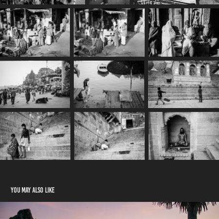
You may also like