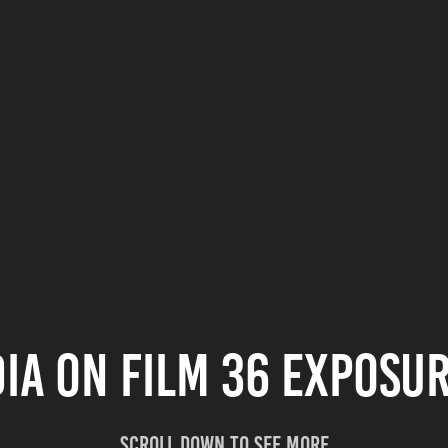
ia on film 36 exposur
Scroll down to see more