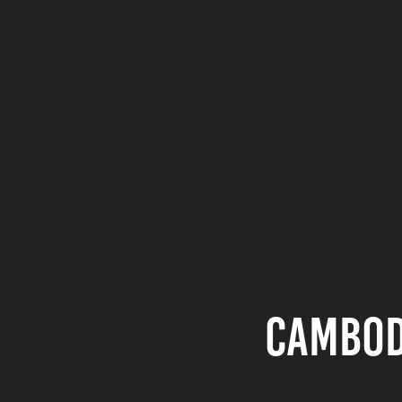
Cambod