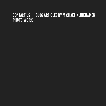
CONTACT US
BLOG ARTICLES BY MICHAEL KLINKHAMER
PHOTO WORK