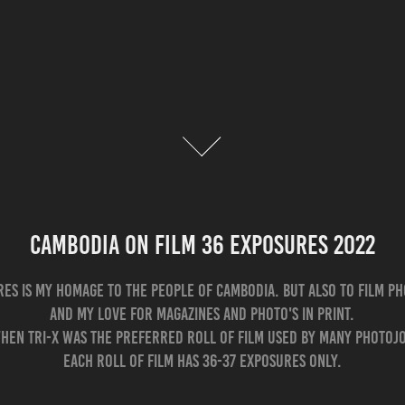
Cambodia on film 36 exposures 2022
res is my homage to the people of Cambodia. But also to film p
and my love for magazines and photo's in print.
hen Tri-X was the preferred roll of film used by many photoj
Each roll of film has 36-37 exposures only.