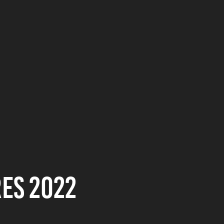
es 2022