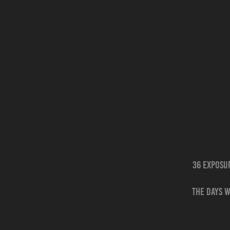
36 Exposu
The days w