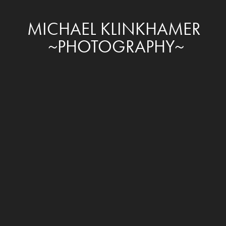
MICHAEL KLINKHAMER 
~PHOTOGRAPHY~